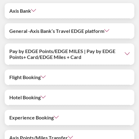
Axis Bank
General -Axis Bank’s Travel EDGE platform
Pay by EDGE Points/EDGE MILES | Pay by EDGE
Points+ Card/EDGE Miles + Card
Flight Booking
Hotel Booking
Experience Booking
Axis Points/Miles Transfer